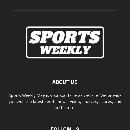
ABOUT US
Sports Weekly Mag is your sports news website. We provide
you with the latest sports news, video, analysis, scores, and
better info.
FOLLOW US