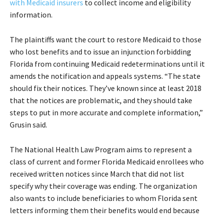
with Medicaid insurers
to collect income and eligibility
information.
The plaintiffs want the court to restore Medicaid to those
who lost benefits and to issue an injunction forbidding
Florida from continuing Medicaid redeterminations until it
amends the notification and appeals systems. “The state
should fix their notices. They’ve known since at least 2018
that the notices are problematic, and they should take
steps to put in more accurate and complete information,”
Grusin said.
The National Health Law Program aims to represent a
class of current and former Florida Medicaid enrollees who
received written notices since March that did not list
specify why their coverage was ending. The organization
also wants to include beneficiaries to whom Florida sent
letters informing them their benefits would end because