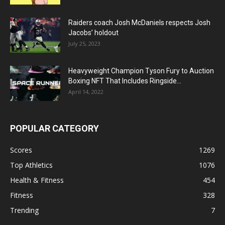
Raiders coach Josh McDaniels respects Josh
Jacobs’ holdout
July 25, 2023
Heavyweight Champion Tyson Fury to Auction
Boxing NFT That Includes Ringside...
April 14, 2022
POPULAR CATEGORY
Scores
1269
Top Athletics
1076
Health & Fitness
454
Fitness
328
Trending
7