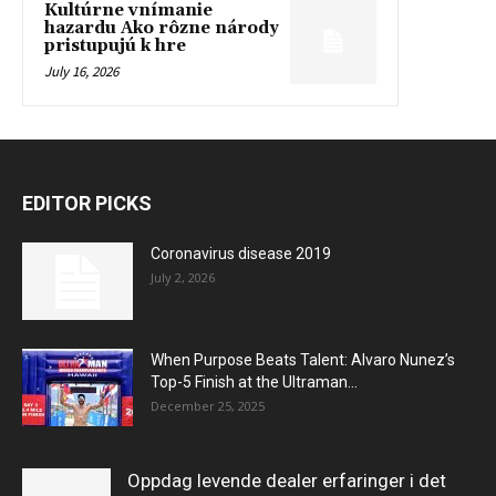
Kultúrne vnímanie
hazardu Ako rôzne národy
pristupujú k hre
July 16, 2026
EDITOR PICKS
Coronavirus disease 2019
July 2, 2026
When Purpose Beats Talent: Alvaro Nunez’s
Top-5 Finish at the Ultraman...
December 25, 2025
Oppdag levende dealer erfaringer i det