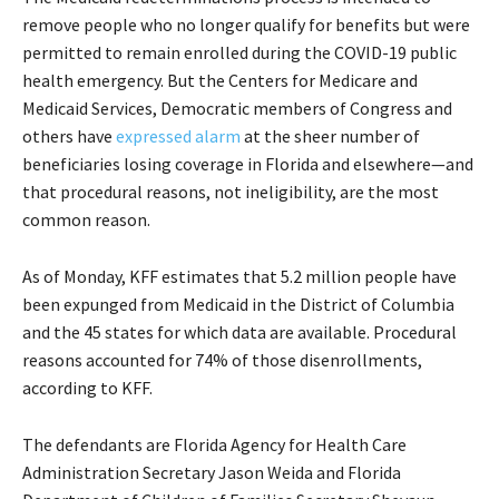
remove people who no longer qualify for benefits but were
permitted to remain enrolled during the COVID-19 public
health emergency. But the Centers for Medicare and
Medicaid Services, Democratic members of Congress and
others have
expressed alarm
at the sheer number of
beneficiaries losing coverage in Florida and elsewhere—and
that procedural reasons, not ineligibility, are the most
common reason.
As of Monday, KFF estimates that 5.2 million people have
been expunged from Medicaid in the District of Columbia
and the 45 states for which data are available. Procedural
reasons accounted for 74% of those disenrollments,
according to KFF.
The defendants are Florida Agency for Health Care
Administration Secretary Jason Weida and Florida