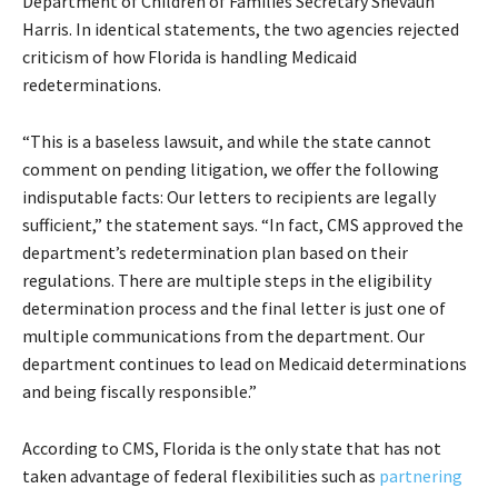
Department of Children of Families Secretary Shevaun
Harris. In identical statements, the two agencies rejected
criticism of how Florida is handling Medicaid
redeterminations.
“This is a baseless lawsuit, and while the state cannot
comment on pending litigation, we offer the following
indisputable facts: Our letters to recipients are legally
sufficient,” the statement says. “In fact, CMS approved the
department’s redetermination plan based on their
regulations. There are multiple steps in the eligibility
determination process and the final letter is just one of
multiple communications from the department. Our
department continues to lead on Medicaid determinations
and being fiscally responsible.”
According to CMS, Florida is the only state that has not
taken advantage of federal flexibilities such as
partnering