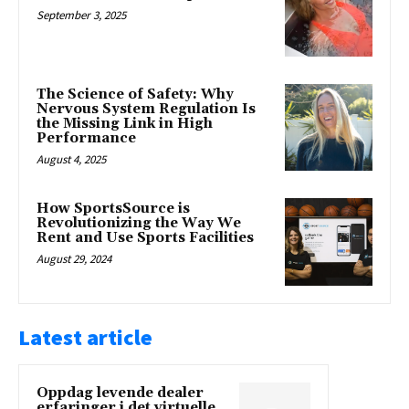
September 3, 2025
The Science of Safety: Why
Nervous System Regulation Is
the Missing Link in High
Performance
August 4, 2025
How SportsSource is
Revolutionizing the Way We
Rent and Use Sports Facilities
August 29, 2024
Latest article
Oppdag levende dealer
erfaringer i det virtuelle