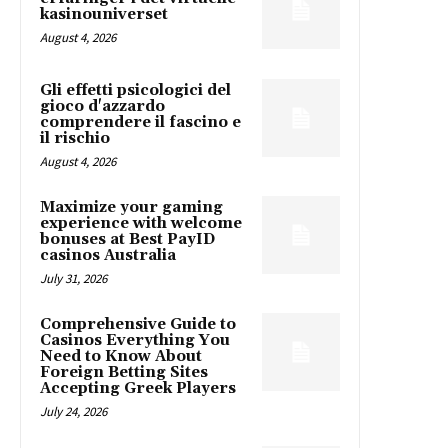
kasinouniverset
August 4, 2026
Gli effetti psicologici del
gioco d'azzardo
comprendere il fascino e
il rischio
August 4, 2026
Maximize your gaming
experience with welcome
bonuses at Best PayID
casinos Australia
July 31, 2026
Comprehensive Guide to
Casinos Everything You
Need to Know About
Foreign Betting Sites
Accepting Greek Players
July 24, 2026