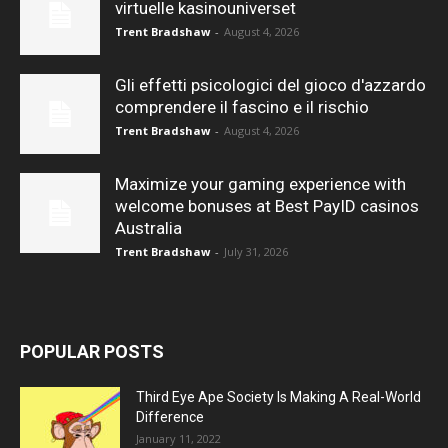
virtuelle kasinouniverset
Trent Bradshaw
-
August 4, 2026
Gli effetti psicologici del gioco d'azzardo
comprendere il fascino e il rischio
Trent Bradshaw
-
August 4, 2026
Maximize your gaming experience with
welcome bonuses at Best PayID casinos
Australia
Trent Bradshaw
-
July 31, 2026
POPULAR POSTS
Third Eye Ape Society Is Making A Real-World
Difference
January 11, 2022