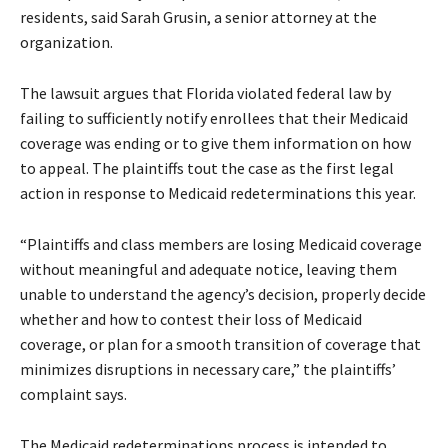
residents, said Sarah Grusin, a senior attorney at the
organization.
The lawsuit argues that Florida violated federal law by
failing to sufficiently notify enrollees that their Medicaid
coverage was ending or to give them information on how
to appeal. The plaintiffs tout the case as the first legal
action in response to Medicaid redeterminations this year.
“Plaintiffs and class members are losing Medicaid coverage
without meaningful and adequate notice, leaving them
unable to understand the agency’s decision, properly decide
whether and how to contest their loss of Medicaid
coverage, or plan for a smooth transition of coverage that
minimizes disruptions in necessary care,” the plaintiffs’
complaint says.
The Medicaid redeterminations process is intended to