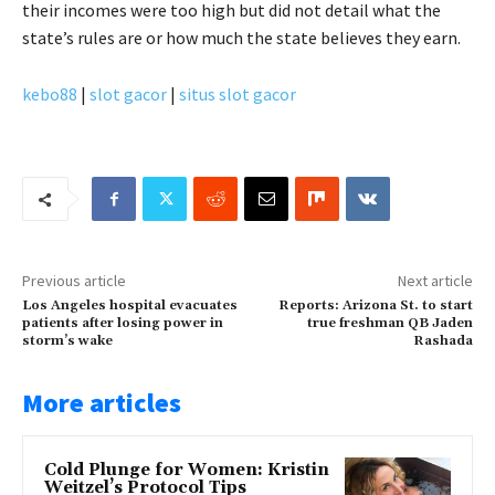
their incomes were too high but did not detail what the
state’s rules are or how much the state believes they earn.
kebo88
|
slot gacor
|
situs slot gacor
Previous article
Next article
Los Angeles hospital evacuates
Reports: Arizona St. to start
patients after losing power in
true freshman QB Jaden
storm’s wake
Rashada
More articles
Cold Plunge for Women: Kristin
Weitzel’s Protocol Tips