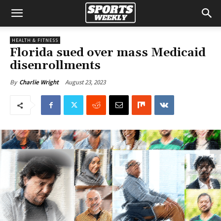
HEALTH & FITNESS
Florida sued over mass Medicaid
disenrollments
August 23, 2023
By
Charlie Wright