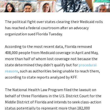
The political fight over states clearing their Medicaid rolls
has reached a federal courtroom after an advocacy
organization sued Florida Tuesday.
According to the most recent data, Florida removed
408,000 people from Medicaid coverage in April and May,
more than half of whom lost coverage not because the
state determined they didn’t qualify but for
procedural
reasons
, such as authorities being unable to reach them,
according to state reports analyzed by KFF.
The National Health Law Program filed the lawsuit on
behalf of three Floridians in the U.S. District Court for the
Middle District of Florida and intends to seek class-action
status potentially to represent more than 182,000